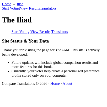
Home
→
iliad
Start Voting
View Results
Translators
The Iliad
Start Voting
View Results
Translators
Site Status & Your Data
Thank you for visiting the page for
The Iliad
. This site is actively
being developed.
Future updates will include global comparison results and
more features for this book.
Currently, your votes help create a personalized preference
profile stored only on your computer.
Compare Translations © 2026
·
Home
·
About